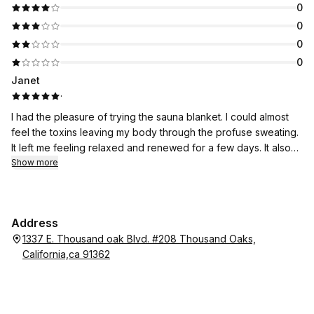
0
0
0
0
Janet
·
I had the pleasure of trying the sauna blanket. I could almost
feel the toxins leaving my body through the profuse sweating.
It left me feeling relaxed and renewed for a few days. It also
resulted in a bit of weight loss, which is always a good thing
Show more
for me. Receiving this treatment at California Body Contouring
was perfect. The calm and serene setting enhanced the
experience.
Address
1337 E. Thousand oak Blvd. #208 Thousand Oaks,
California,ca 91362