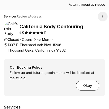
Call us
(805) 371-9000
California Body Contouring
Services
Reviews
Address
California Body Contouring
5.0
(
1
)
Opening hours
Closed
·
Opens
9
Mon
AM
1337 E. Thousand oak Blvd. #208
Thousand Oaks, California,ca 91362
Our Booking Policy
Follow up and future appointments will be booked at
the studio.
Okay
Services