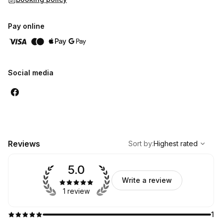
Pay online
Social media
,
Highest rated
Sort
Reviews
Sort by
:
Highest rated
5.0
Write a review
1 review
1