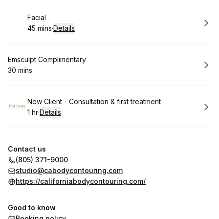
Book
Facial
45 mins
·
Details
.
Duration
:
Book
Emsculpt Complimentary
30 mins
.
Duration
:
Book
New Client - Consultation & first treatment
1 hr
·
Details
.
Duration
:
Contact us
(805) 371-9000
studio@cabodycontouring.com
https://californiabodycontouring.com/
Good to know
Booking policy